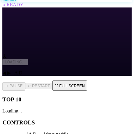
○ READY
🗼
LOADING...
◀ ▶ · A D
⏸ PAUSE
↻
RESTART
⛶
FULLSCREEN
TOP 10
Loading...
CONTROLS