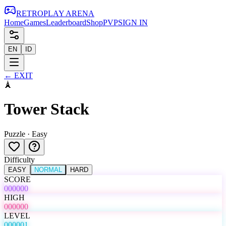
RETRO
PLAY
ARENA
Home
Games
Leaderboard
Shop
PVP
SIGN IN
EN
ID
←
EXIT
🗼
Tower Stack
Puzzle
·
Easy
Difficulty
EASY
NORMAL
HARD
SCORE
000000
HIGH
000000
LEVEL
000001