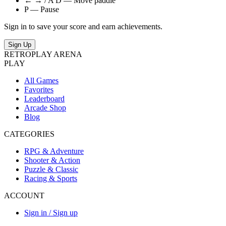
← → / A D — Move paddle
P — Pause
Sign in to save your score and earn achievements.
Sign Up
RETRO
PLAY
ARENA
PLAY
All Games
Favorites
Leaderboard
Arcade Shop
Blog
CATEGORIES
RPG & Adventure
Shooter & Action
Puzzle & Classic
Racing & Sports
ACCOUNT
Sign in / Sign up