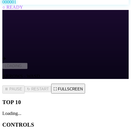
000001
○ READY
✈️
LOADING...
ARROWS · WASD
⏸ PAUSE
↻
RESTART
⛶
FULLSCREEN
TOP 10
Loading...
CONTROLS