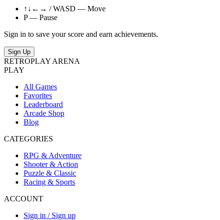
↑↓←→ / WASD — Move
P — Pause
Sign in to save your score and earn achievements.
Sign Up
RETRO
PLAY
ARENA
PLAY
All Games
Favorites
Leaderboard
Arcade Shop
Blog
CATEGORIES
RPG & Adventure
Shooter & Action
Puzzle & Classic
Racing & Sports
ACCOUNT
Sign in / Sign up