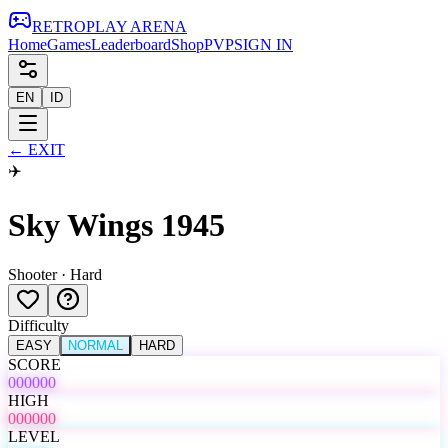
RETRO
PLAY
ARENA
Home
Games
Leaderboard
Shop
PVP
SIGN IN
EN
ID
←
EXIT
✈️
Sky Wings 1945
Shooter
·
Hard
Difficulty
EASY
NORMAL
HARD
SCORE
000000
HIGH
000000
LEVEL