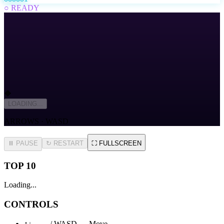
○ READY
🔶
LOADING...
ARROWS · WASD
⏸ PAUSE
↻
RESTART
⛶
FULLSCREEN
TOP 10
Loading...
CONTROLS
↑↓←→ / WASD — Move