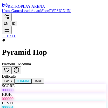
RETRO
PLAY
ARENA
Home
Games
Leaderboard
Shop
PVP
SIGN IN
EN
ID
←
EXIT
🔶
Pyramid Hop
Platform
·
Medium
Difficulty
EASY
NORMAL
HARD
SCORE
000000
HIGH
000000
LEVEL
000001