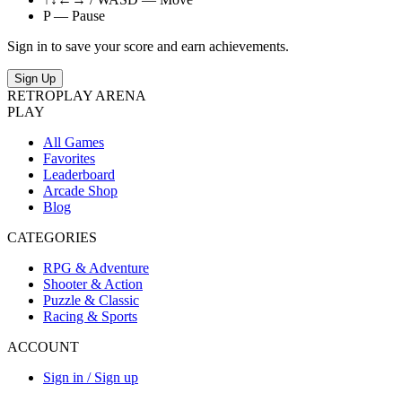
P — Pause
Sign in to save your score and earn achievements.
Sign Up
RETRO
PLAY
ARENA
PLAY
All Games
Favorites
Leaderboard
Arcade Shop
Blog
CATEGORIES
RPG & Adventure
Shooter & Action
Puzzle & Classic
Racing & Sports
ACCOUNT
Sign in / Sign up