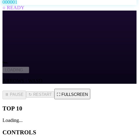
000001
○ READY
🏎️
LOADING...
ARROWS · WASD
⏸ PAUSE
↻
RESTART
⛶
FULLSCREEN
TOP 10
Loading...
CONTROLS