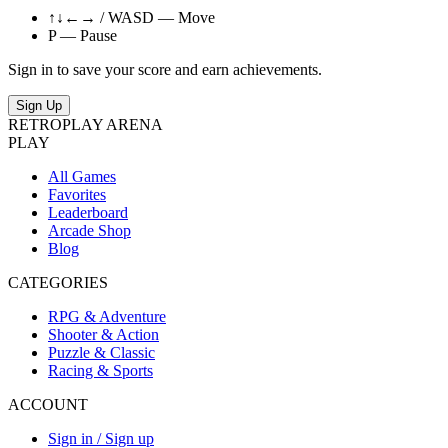
↑↓←→ / WASD — Move
P — Pause
Sign in to save your score and earn achievements.
Sign Up
RETRO
PLAY
ARENA
PLAY
All Games
Favorites
Leaderboard
Arcade Shop
Blog
CATEGORIES
RPG & Adventure
Shooter & Action
Puzzle & Classic
Racing & Sports
ACCOUNT
Sign in / Sign up