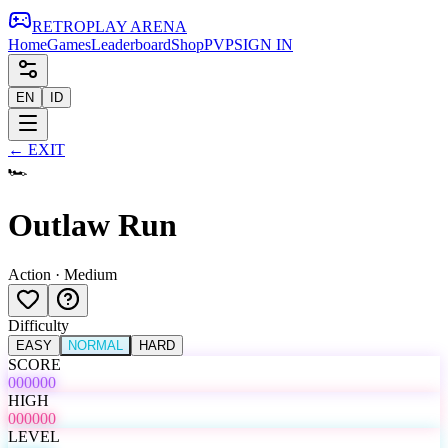
RETRO
PLAY
ARENA
Home
Games
Leaderboard
Shop
PVP
SIGN IN
EN
ID
←
EXIT
🏎️
Outlaw Run
Action
·
Medium
Difficulty
EASY
NORMAL
HARD
SCORE
000000
HIGH
000000
LEVEL