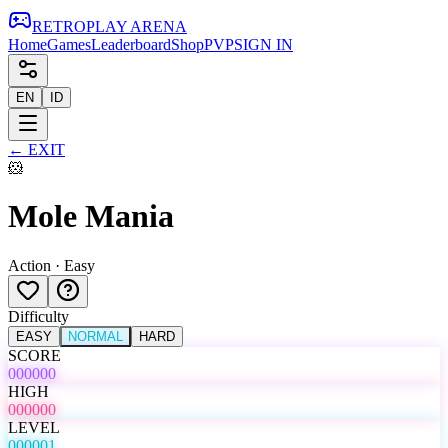
RETRO
PLAY
ARENA
Home
Games
Leaderboard
Shop
PVP
SIGN IN
EN
ID
←
EXIT
🐹
Mole Mania
Action
·
Easy
Difficulty
EASY
NORMAL
HARD
SCORE
000000
HIGH
000000
LEVEL
000001