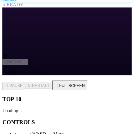
○ READY
🐹
LOADING...
ARROWS · WASD
⏸ PAUSE
↻
RESTART
⛶
FULLSCREEN
TOP 10
Loading...
CONTROLS
↑↓←→ / WASD — Move