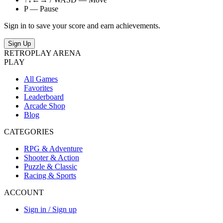
P — Pause
Sign in to save your score and earn achievements.
Sign Up
RETRO
PLAY
ARENA
PLAY
All Games
Favorites
Leaderboard
Arcade Shop
Blog
CATEGORIES
RPG & Adventure
Shooter & Action
Puzzle & Classic
Racing & Sports
ACCOUNT
Sign in / Sign up