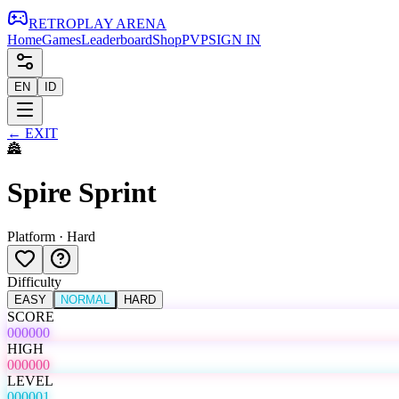
RETRO
PLAY
ARENA
Home
Games
Leaderboard
Shop
PVP
SIGN IN
EN
ID
←
EXIT
🏯
Spire Sprint
Platform
·
Hard
Difficulty
EASY
NORMAL
HARD
SCORE
000000
HIGH
000000
LEVEL
000001