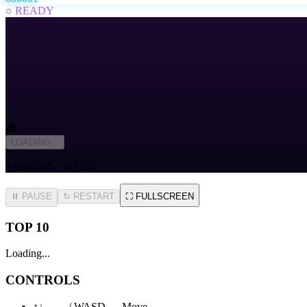
○ READY
🏯
LOADING...
ARROWS · WASD
⏸ PAUSE
↻
RESTART
⛶
FULLSCREEN
TOP 10
Loading...
CONTROLS
↑↓←→ / WASD — Move