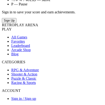
P — Pause
Sign in to save your score and earn achievements.
Sign Up
RETRO
PLAY
ARENA
PLAY
All Games
Favorites
Leaderboard
Arcade Shop
Blog
CATEGORIES
RPG & Adventure
Shooter & Action
Puzzle & Classic
Racing & Sports
ACCOUNT
Sign in / Sign up