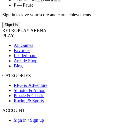
P — Pause
Sign in to save your score and earn achievements.
Sign Up
RETRO
PLAY
ARENA
PLAY
All Games
Favorites
Leaderboard
Arcade Shop
Blog
CATEGORIES
RPG & Adventure
Shooter & Action
Puzzle & Classic
Racing & Sports
ACCOUNT
Sign in / Sign up