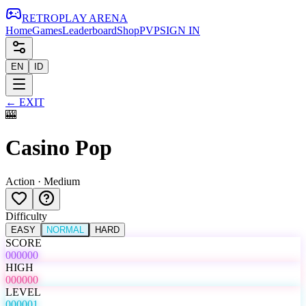
RETRO
PLAY
ARENA
Home
Games
Leaderboard
Shop
PVP
SIGN IN
EN
ID
←
EXIT
🎰
Casino Pop
Action
·
Medium
Difficulty
EASY
NORMAL
HARD
SCORE
000000
HIGH
000000
LEVEL
000001