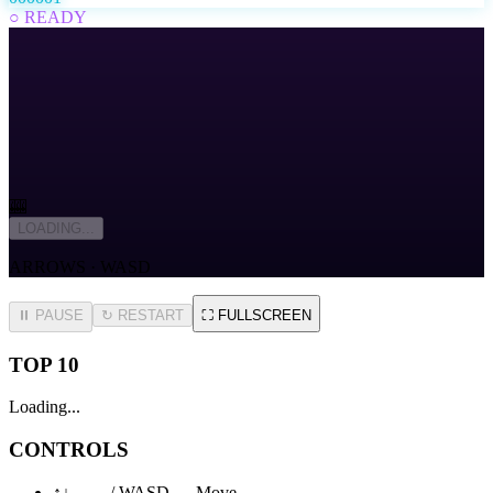
○ READY
🎰
LOADING...
ARROWS · WASD
⏸ PAUSE
↻
RESTART
⛶
FULLSCREEN
TOP 10
Loading...
CONTROLS
↑↓←→ / WASD — Move