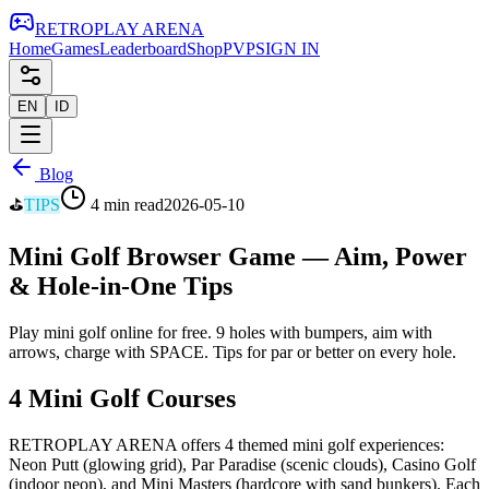
RETRO
PLAY
ARENA
Home
Games
Leaderboard
Shop
PVP
SIGN IN
EN
ID
Blog
⛳
TIPS
4 min read
2026-05-10
Mini Golf Browser Game — Aim, Power
& Hole-in-One Tips
Play mini golf online for free. 9 holes with bumpers, aim with
arrows, charge with SPACE. Tips for par or better on every hole.
4 Mini Golf Courses
RETROPLAY ARENA offers 4 themed mini golf experiences:
Neon Putt (glowing grid), Par Paradise (scenic clouds), Casino Golf
(indoor neon), and Mini Masters (hardcore with sand bunkers). Each