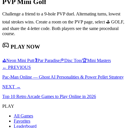
PVP Mini Golf
Challenge a friend to a 9-hole PVP duel. Alternating turns, lowest
total strokes wins. Create a room on the PVP page, select ⛳ GOLF,
and share the 4-letter code. Both players see the same procedural
course.
PLAY NOW
⛳
Neon Mini Putt
🏌️
Par Paradise
🥏
Disc Toss
🏆
Mini Masters
←
PREVIOUS
Pac-Man Online — Ghost AI Personalities & Power Pellet Strategy
NEXT
→
Top 10 Retro Arcade Games to Play Online in 2026
PLAY
All Games
Favorites
Leaderboard