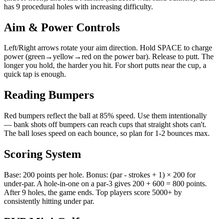
has 9 procedural holes with increasing difficulty.
Aim & Power Controls
Left/Right arrows rotate your aim direction. Hold SPACE to charge
power (green→yellow→red on the power bar). Release to putt. The
longer you hold, the harder you hit. For short putts near the cup, a
quick tap is enough.
Reading Bumpers
Red bumpers reflect the ball at 85% speed. Use them intentionally
— bank shots off bumpers can reach cups that straight shots can't.
The ball loses speed on each bounce, so plan for 1-2 bounces max.
Scoring System
Base: 200 points per hole. Bonus: (par - strokes + 1) × 200 for
under-par. A hole-in-one on a par-3 gives 200 + 600 = 800 points.
After 9 holes, the game ends. Top players score 5000+ by
consistently hitting under par.